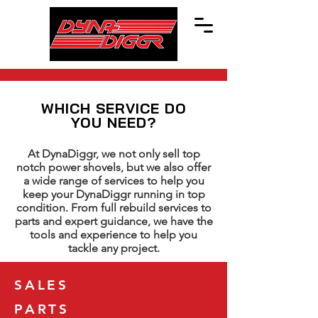
WHICH SERVICE DO
YOU NEED?
At DynaDiggr, we not only sell top
notch power shovels, but we also offer
a wide range of services to help you
keep your DynaDiggr running in top
condition. From full rebuild services to
parts and expert guidance, we have the
tools and experience to help you
tackle any project.
SALES
PARTS