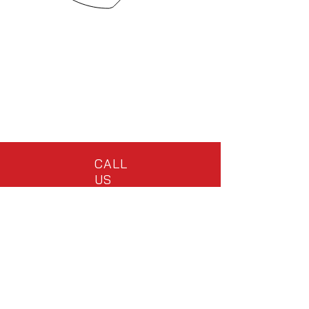
CALL
US
Tel:
(828) 298-1510
ext.4344
EMAIL US
info@dynadiggr.com
OPENING HOURS
Mon - Fri: 7am - 4pm