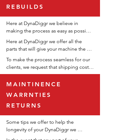
REBUILDS
Here at DynaDiggr we believe in 
making the process as easy as possible 
for our customers. With that, if you or 
Here at DynaDiggr we offer all the 
your business is buying a large amount 
parts that will give your machine the 
of product, our team here at 
longest life possible.
To make the process seamless for our 
DynaDiggr will work with you to create 
clients, we request that shipping costs 
a bulk sale that benefits you.
be covered by the customer. Our 
transparent hourly billing ensures fair 
MAINTINENCE
pricing, reflecting the actual work 
WARRNTIES
performed.
RETURNS
Some tips we offer to help the 
longevity of your DynaDiggr we 
reccomend you grease your machine, 