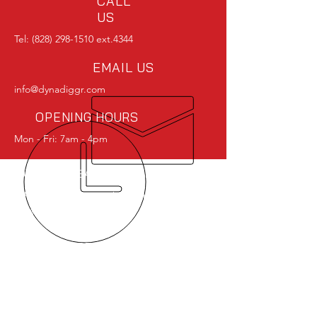
CALL
US
Tel:
(828) 298-1510
ext.4344
EMAIL US
info@dynadiggr.com
OPENING HOURS
Mon - Fri: 7am - 4pm
OVER 40 YEARS EXPERIENCE
The DynaDiggr was born and
raised in the U.S.A.
OUR SERVICES
-DynaDiggr Power Shovel
-Parts
-Service
-Rebuilds