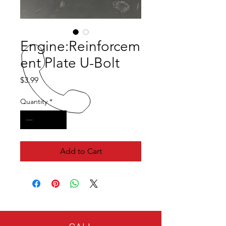
Engine:Reinforcem
ent Plate U-Bolt
Price
$3.99
Quantity
*
Add to Cart