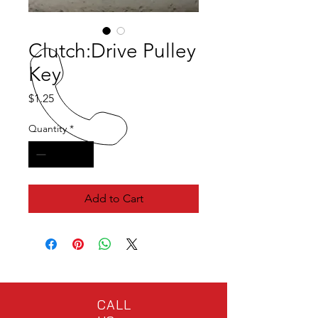
Clutch:Drive Pulley
Key
Price
$1.25
Quantity
*
Add to Cart
CALL