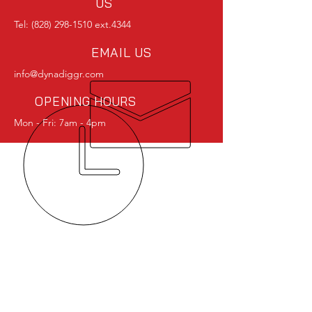
US
Tel:
(828) 298-1510
ext.4344
EMAIL US
info@dynadiggr.com
OPENING HOURS
Mon - Fri: 7am - 4pm
OVER 40 YEARS EXPERIENCE
OUR SERVICES